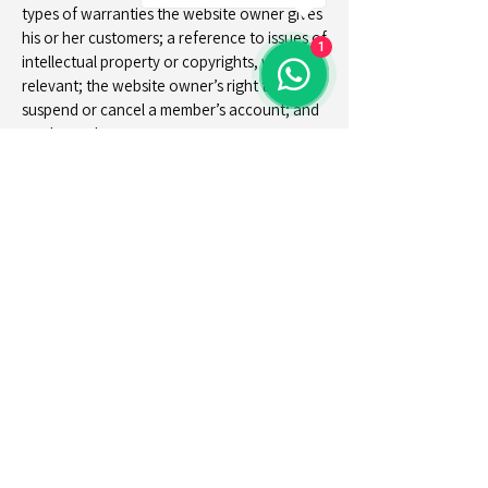
types of warranties the website owner gives
his or her customers; a reference to issues of
1
intellectual property or copyrights, where
relevant; the website owner’s right to
suspend or cancel a member’s account; and
much, much more.
To learn more about this, check out our
article “
Creating a Terms and Conditions
Policy
”.
Eben Lake Kivu
Cottages & Villas
+(250)
794-245-177
reservation@ebenlakekivu.com
M35V+6H7, Kagano, Rwanda