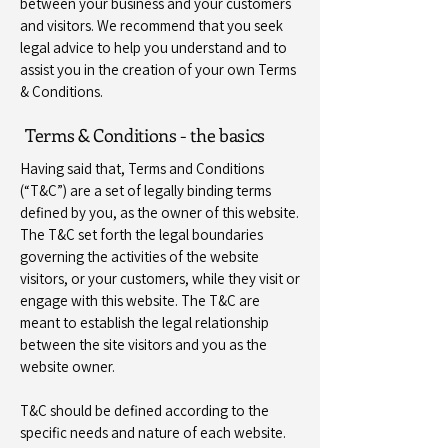
between your business and your customers
and visitors. We recommend that you seek
legal advice to help you understand and to
assist you in the creation of your own Terms
& Conditions.
Terms & Conditions - the basics
Having said that, Terms and Conditions
(“T&C”) are a set of legally binding terms
defined by you, as the owner of this website.
The T&C set forth the legal boundaries
governing the activities of the website
visitors, or your customers, while they visit or
engage with this website. The T&C are
meant to establish the legal relationship
between the site visitors and you as the
website owner.
T&C should be defined according to the
specific needs and nature of each website.