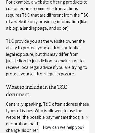
For example, a website offering products to
customers in e-commerce transactions
requires T&C that are different from the T&C
of a website only providing information (like
a blog, a landing page, and so on).
T&C provide you as the website owner the
ability to protect yourself from potential
legal exposure, but this may differ from
jurisdiction to jurisdiction, so make sure to
receive local legal advice if you are trying to
protect yourself from legal exposure.
What to include in the T&C
document
Generally speaking, T&C often address these
types of issues: Who is allowed to use the
website; the possible payment methods; a
declaration that the website owner may
How can we help you?
change his or her offering in the future; the