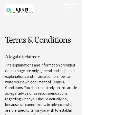
Terms & Conditions
A legal disclaimer
The explanations and information provided
on this page are only general and high-level
explanations and information on how to
write your own document of Terms &
Conditions. You should not rely on this article
as legal advice or as recommendations
regarding what you should actually do,
because we cannot know in advance what
are the specific terms you wish to establish