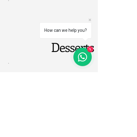
How can we help you?
Desserts
1
Eben Lake Kivu