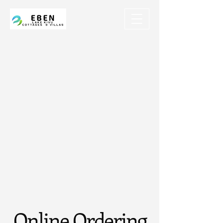
Online Ordering