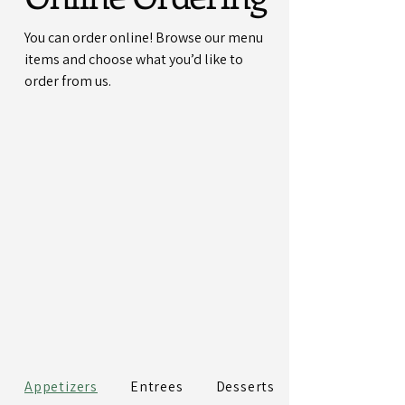
You can order online! Browse our menu
items and choose what you’d like to
order from us.
Appetizers
Entrees
Desserts