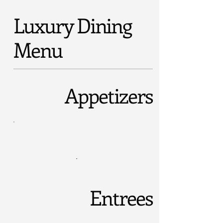
Luxury Dining
Menu
Appetizers
Entrees