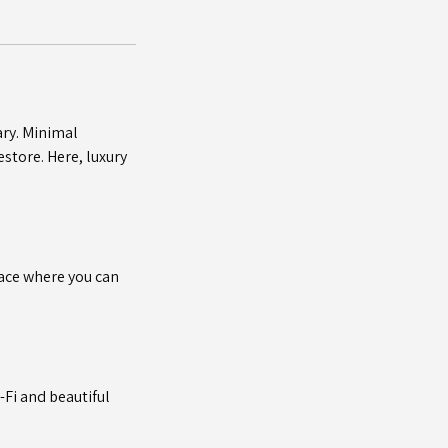
ary. Minimal
store. Here, luxury
pace where you can
-Fi and beautiful