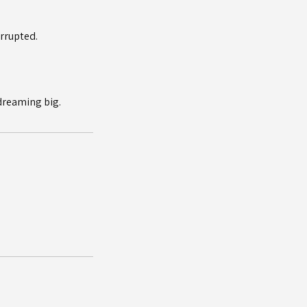
errupted.
 dreaming big.