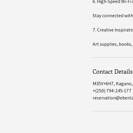
6. High-Speed Wi-Fi
Stay connected with 
7. Creative Inspirat
Art supplies, books,
Contact Details
M35V+6H7, Kagano
+(250) 794-245-177
reservation@ebenl