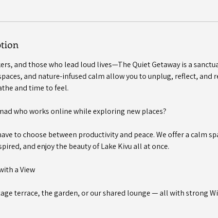
ption
nkers, and those who lead loud lives—The Quiet Getaway is a sanctu
paces, and nature-infused calm allow you to unplug, reflect, and re
the and time to feel.
omad who works online while exploring new places?
have to choose between productivity and peace. We offer a calm s
spired, and enjoy the beauty of Lake Kivu all at once.
with a View
age terrace, the garden, or our shared lounge — all with strong Wi