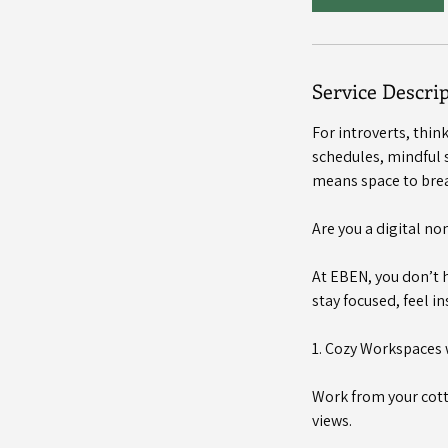
m
i
n
Service Descri
For introverts, thi
schedules, mindful s
means space to brea
Are you a digital n
At EBEN, you don’t 
stay focused, feel in
1. Cozy Workspaces 
Work from your cott
views.