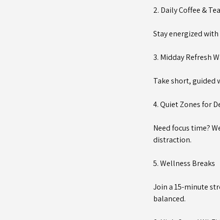
2. Daily Coffee & Te
Stay energized with 
3. Midday Refresh W
Take short, guided w
4. Quiet Zones for 
Need focus time? We
distraction.
5. Wellness Breaks
Join a 15-minute str
balanced.