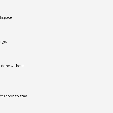
rkspace.
arge.
s done without
fternoon to stay