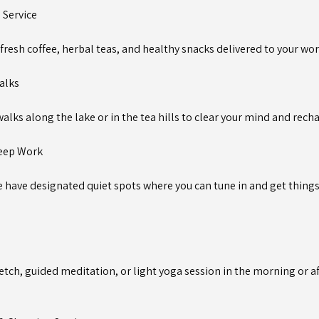
a Service
fresh coffee, herbal teas, and healthy snacks delivered to your wo
alks
alks along the lake or in the tea hills to clear your mind and rech
Deep Work
 have designated quiet spots where you can tune in and get thing
etch, guided meditation, or light yoga session in the morning or a