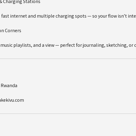
 & Charging Stations
fast internet and multiple charging spots — so your flow isn’t int
ion Corners
 music playlists, and a view — perfect for journaling, sketching, or
, Rwanda
akekivu.com