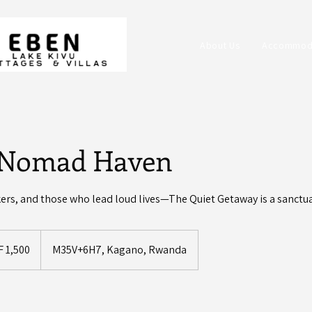
About Us
Accommod
l Nomad Haven
kers, and those who lead loud lives—The Quiet Getaway is a sanctua
dan
F 1,500
M35V+6H7, Kagano, Rwanda