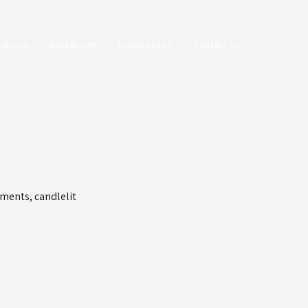
ations
Restaurant
Experiences
Contact Us
ments, candlelit