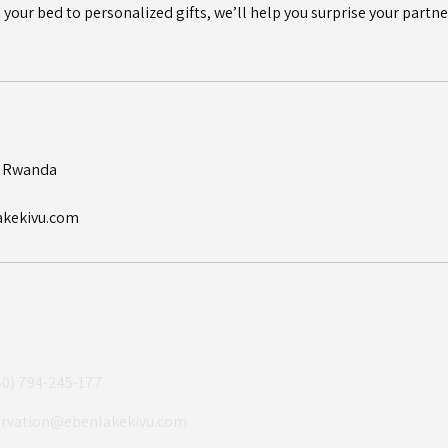
your bed to personalized gifts, we’ll help you surprise your partner
, Rwanda
akekivu.com
50) 794-245-177
About Us
Experiences
ervation@ebenlakekivu.com