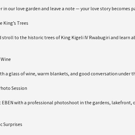
r in our love garden and leave a note — your love story becomes pa
e King’s Trees
stroll to the historic trees of King Kigeli IV Rwabugiri and learn 
& Wine
ith a glass of wine, warm blankets, and good conversation under th
hoto Session
t EBEN with a professional photoshoot in the gardens, lakefront, o
c Surprises