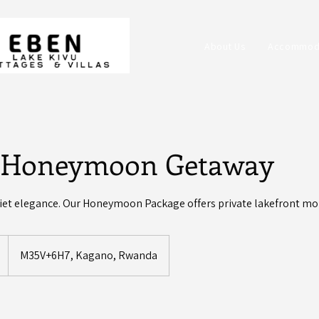
About Us
Accommod
 Honeymoon Getaway
uiet elegance. Our Honeymoon Package offers private lakefront mo
M35V+6H7, Kagano, Rwanda