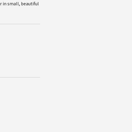
 in small, beautiful