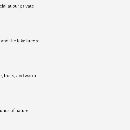
ial at our private
c and the lake breeze
e, fruits, and warm
ounds of nature.