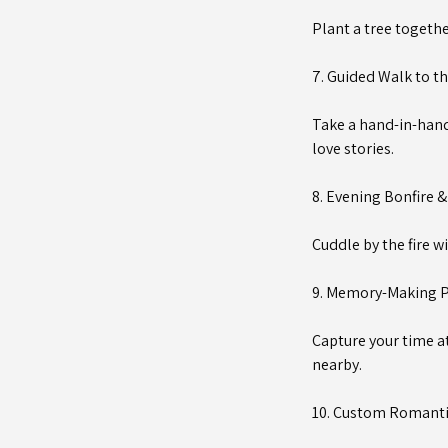
Plant a tree togethe
7. Guided Walk to th
Take a hand-in-hand 
love stories.
8. Evening Bonfire 
Cuddle by the fire w
9. Memory-Making P
Capture your time a
nearby.
10. Custom Romanti