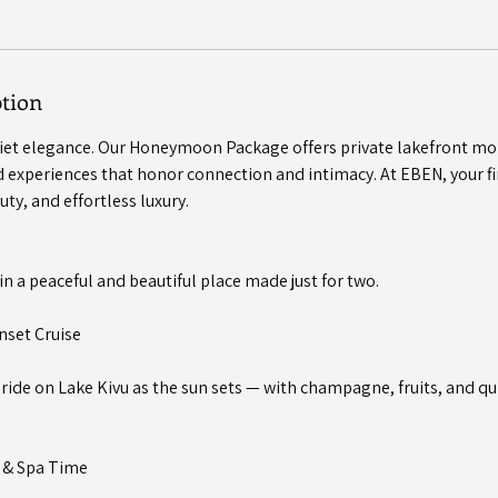
ption
uiet elegance. Our Honeymoon Package offers private lakefront mo
 experiences that honor connection and intimacy. At EBEN, your fir
uty, and effortless luxury.
in a peaceful and beautiful place made just for two.
nset Cruise
t ride on Lake Kivu as the sun sets — with champagne, fruits, and 
e & Spa Time