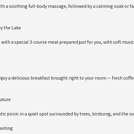
ith a soothing full-body massage, followed by a calming soak or fac
by the Lake
 with a special 3-course meal prepared just for you, with soft musi
joy a delicious breakfast brought right to your room — fresh coffe
Nature
tic picnic in a quiet spot surrounded by trees, birdsong, and the s
lanting