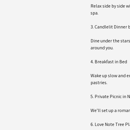
Relax side by side w
spa.
3. Candlelit Dinner 
Dine under the stars
around you.
4. Breakfast in Bed
Wake up slow and en
pastries.
5. Private Picnic in 
We’ll set up a roman
6. Love Note Tree P