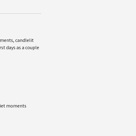
ments, candlelit
st days as a couple
quiet moments