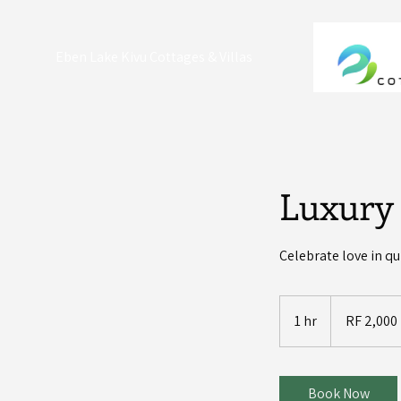
Eben Lake Kivu Cottages & Villas
Luxury
Celebrate love in q
2,000
Rwandan
1 hr
1
RF 2,000
francs
h
Book Now