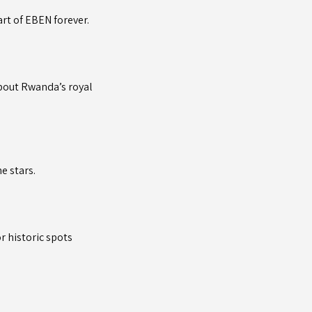
rt of EBEN forever.
about Rwanda’s royal
e stars.
r historic spots