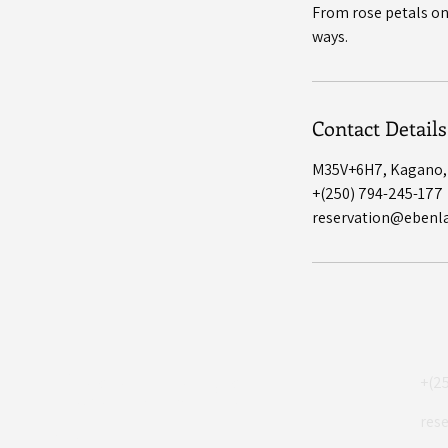
From rose petals on 
Contact Details
M35V+6H7, Kagano
+(250) 794-245-177
reservation@ebenl
Eben Lake
+(2
res