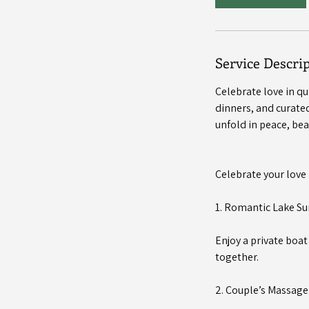
Service Descri
Celebrate love in q
dinners, and curated
unfold in peace, bea
Celebrate your love 
1. Romantic Lake Su
Enjoy a private boa
together.
2. Couple’s Massag